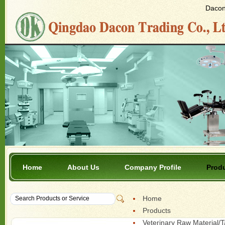
Dacon 
Home
About Us
Company Profile
Prod
Home
Products
Veterinary Raw Material/T