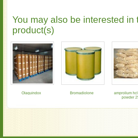
You may also be interested in 
product(s)
Olaquindox
Bromadiolone
amprolium hcl
powder 