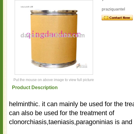
praziquantel
Put the mouse on above image to view full picture
Product Description
helminthic. it can mainly be used for the tre
can also be used for the treatment of
clonorchiasis,taeniasis,paragoninias is and 