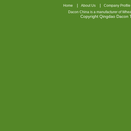
|
|
Home
About Us
Company Profile
Dacon China is a manufacturer of
Whea
Copyright Qingdao Dacon
nhl
jerseys
china
air
jordan
7
cheap
jordan
shoes
cheap
air
jordan
OSPIDX
Cheap
Nike
Foamposite
OSPIDX