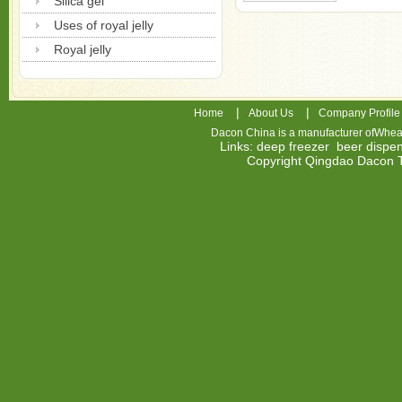
Silica gel
Uses of royal jelly
Royal jelly
|
|
Home
About Us
Company Profile
Dacon China is a manufacturer of
Wheat
Links
:
deep freezer
beer dispe
Copyright Qingdao Dacon
nhl
jerseys
china
air
jordan
7
cheap
jordan
shoes
cheap
air