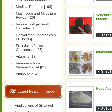
Venenurnm bufonis [2]
Medical Products [198]
Mushroom and Mycelium
Venenur
Powder [20]
bufonis
Various Softgel(hard)
Capsules [18]
Dehydrated Vegetables &
Fruits [83]
Fruit Juice/Puree
Concentrate [23]
mushroo
Vitamins [19]
Veterinary Raw
Material/Tablet [81]
Amino acid [46]
Food Addi
Latest News
more>>
Applications of Silica gel