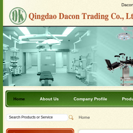
Dacon 
Home
About Us
Company Profile
Prod
Home