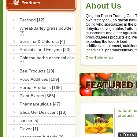
Products
About Us
Qingdao Dacon Trading Co.,L
Pet food [12]
own factory of Zibo dacon natu
Co.ltd who specialized in the p
Wheat/Barley grass powder
dehydrated vegetables,fruits ,
[7]
mushrooms and other agricultu
products,bees products etc. we
Spirulina & Chlorella [4]
exporting the food & food
additives,supplement, nutrition
Probiotic and Enzyme [20]
,chemicals ,pharmaceuticals, m
Chinese herbs essential oils
Read More >>
[1]
Bee Products [19]
Food Additives [199]
Herbal Products [166]
Plant Extract [366]
Pharmaceuticals [47]
natural b
Silica Gel Desiccant [18]
products
casein [5]
Flavor [1]