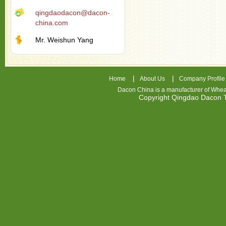
qingdaodacon@dacon-
china.com
Mr. Weishun Yang
|
|
Home
About Us
Company Profile
Dacon China is a manufacturer of
Whea
Copyright Qingdao Dacon
nhl
jerseys
china
air
jordan
7
cheap
jordan
shoes
cheap