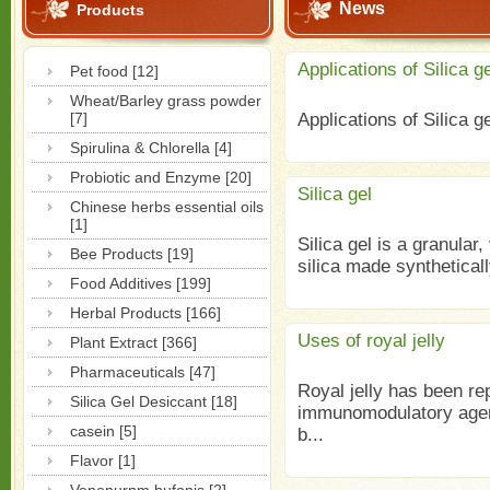
News
Products
Applications of Silica ge
Pet food [12]
Wheat/Barley grass powder
[7]
Applications of Silica 
Spirulina & Chlorella [4]
Probiotic and Enzyme [20]
Silica gel
Chinese herbs essential oils
[1]
Silica gel is a granular
Bee Products [19]
silica made syntheticall
Food Additives [199]
Herbal Products [166]
Uses of royal jelly
Plant Extract [366]
Pharmaceuticals [47]
Royal jelly has been re
Silica Gel Desiccant [18]
immunomodulatory agent
casein [5]
b...
Flavor [1]