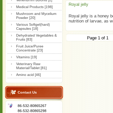
Venenurnm bufonis [2]
Royal jelly
Medical Products [198]
Mushroom and Mycelium
Royal jelly is a honey b
Powder [20]
nutrition of larvae, as w
Various Softgel(hard)
Capsules [18]
Dehydrated Vegetables &
Page 1 of
Fruits [83]
Fruit Juice/Puree
Concentrate [23]
Vitamins [19]
Veterinary Raw
Material/Tablet [81]
Amino acid [46]
Contact Us
86-532-80865267
86-532-80865298