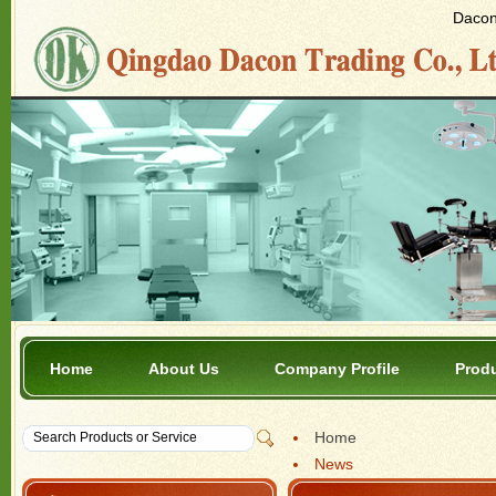
Dacon 
Home
About Us
Company Profile
Prod
Home
News