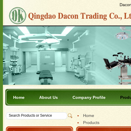
Dacon 
Home
About Us
Company Profile
Prod
Home
Products
Chinese herbs essential o