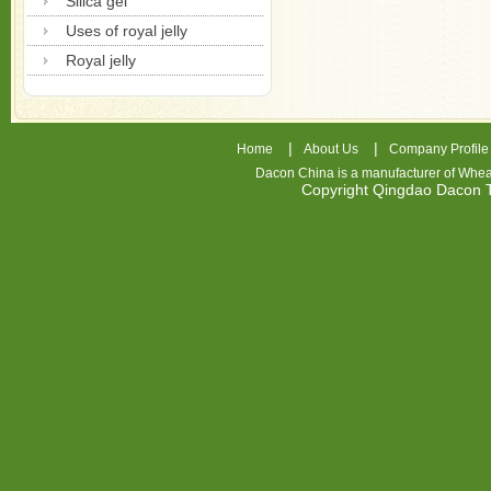
Silica gel
Uses of royal jelly
Royal jelly
|
|
Home
About Us
Company Profile
Dacon China is a manufacturer of
Whea
Copyright Qingdao Dacon
nhl
jerseys
china
air
jordan
7
cheap
jordan
shoes
cheap
air
jordan