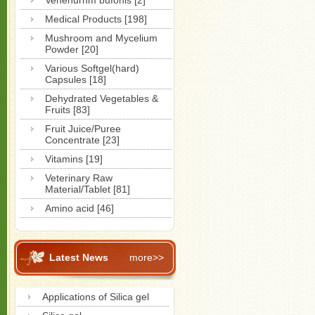
Venenurnm bufonis [2]
Medical Products [198]
Mushroom and Mycelium
Powder [20]
Various Softgel(hard)
Capsules [18]
Dehydrated Vegetables &
Fruits [83]
Fruit Juice/Puree
Concentrate [23]
Vitamins [19]
Veterinary Raw
Material/Tablet [81]
Amino acid [46]
Latest News
more>>
Applications of Silica gel