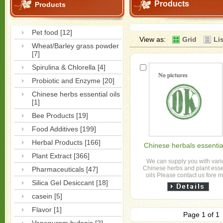
Products
Products
Pet food [12]
View as:
Grid
Li
Wheat/Barley grass powder
[7]
Spirulina & Chlorella [4]
Probiotic and Enzyme [20]
Chinese herbs essential oils
[1]
Bee Products [19]
Food Additives [199]
Herbal Products [166]
Chinese herbals essential
Plant Extract [366]
We can supply you with var
Chinese herbs and plant esse
Pharmaceuticals [47]
oils Please contact us fore 
Silica Gel Desiccant [18]
informations
casein [5]
Flavor [1]
Page 1 of