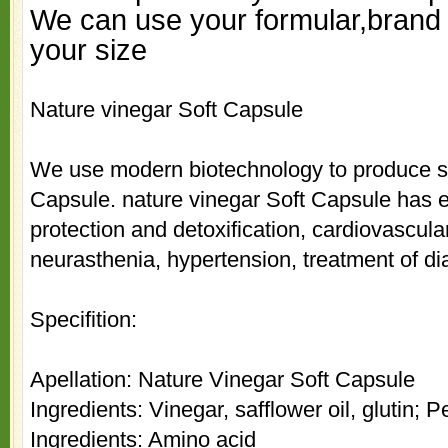
We can use your formular,brand 
your size
N
ature vinegar Soft Capsule
We use modern biotechnology to produce 
Capsule.
n
ature vinegar Soft Capsule has ef
protection and detoxification, cardiovascula
neurasthenia, hypertension, treatment of d
Specifition:
Apellation:
N
ature Vinegar Soft Capsule
Ingredients: Vinegar, safflower oil, glutin;
Ingredients: Amino acid