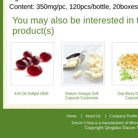
Content: 350mg/pc, 120pcs/bottle, 20box
You may also be interested in 
product(s)
Krill Oil Softgel OEM
Nature Vinegar Soft
Goji Berry Oi
Capsule Customize
Capsul
|
|
Home
About Us
Company Profile
Dacon China is a manufacturer of
Whea
Copyright Qingdao Dacon