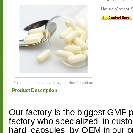
Nature Vinegar 
Put the mouse on above image to view full picture
Product Description
Our factory is the biggest GMP 
factory who specialized in custo
hard capsules by OEM in our p