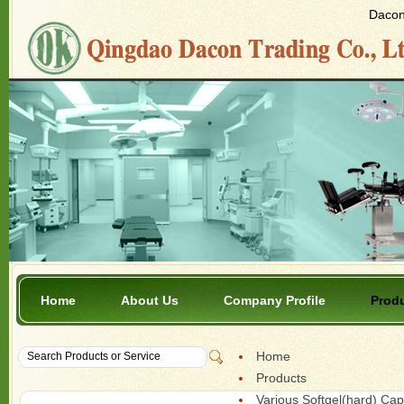
Dacon 
Home
About Us
Company Profile
Prod
Home
Products
Various Softgel(hard) Ca