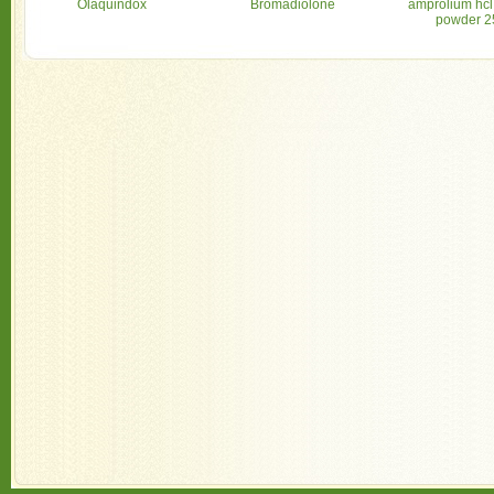
Olaquindox
Bromadiolone
amprolium hcl
powder 