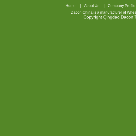
|
|
Home
About Us
Company Profile
Dacon China is a manufacturer of
Whea
Copyright Qingdao Dacon
nhl
jerseys
china
air
jordan
7
cheap
jordan
shoes
cheap
air
jordan
OSPIDX
Cheap
Nike
Foamposite
OSPIDX