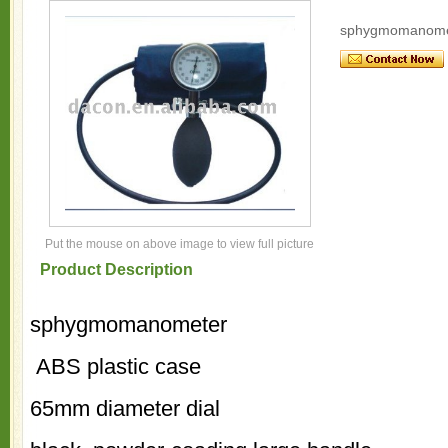
sphygmomanome
Put the mouse on above image to view full picture
Product Description
sphygmomanometer
ABS plastic case
65mm diameter dial