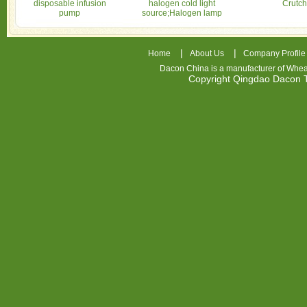
disposable infusion
halogen cold light
Crutch
pump
source;Halogen lamp
|
|
Home
About Us
Company Profile
Dacon China is a manufacturer of
Whea
Copyright Qingdao Dacon
nhl
jerseys
china
air
jordan
7
cheap
jordan
shoes
cheap
air
jordan
OSPIDX
Cheap