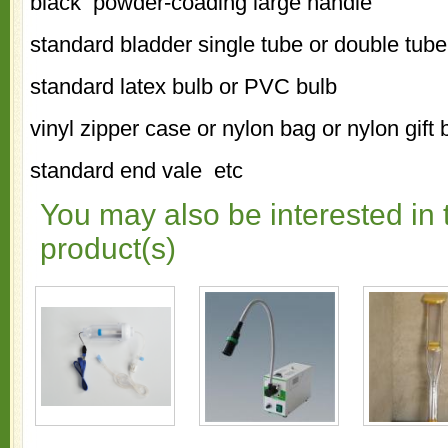
black powder-coading large handle
standard bladder single tube or double tube
standard latex bulb or PVC bulb
vinyl zipper case or nylon bag or nylon gift
standard end vale etc
You may also be interested in 
product(s)