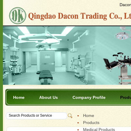
Dacon 
Home
About Us
Company Profile
Prod
Home
Products
Medical Products