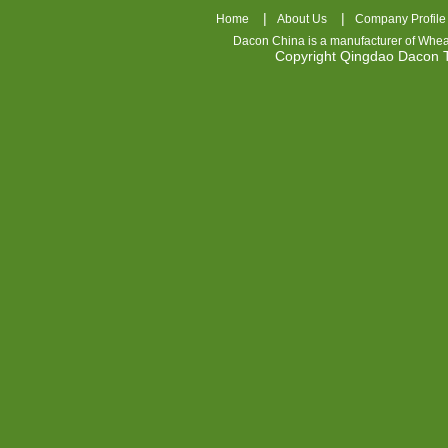
|
|
Home
About Us
Company Profile
Dacon China is a manufacturer of
Whea
Copyright Qingdao Dacon
nhl
jerseys
china
air
jordan
7
cheap
jordan
shoes
cheap
air
jordan
OSPIDX
Cheap
Nike
Foamposite
OSPIDX