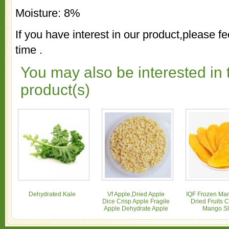
Moisture: 8%
If you have interest in our product,please fe
time .
You may also be interested in 
product(s)
Dehydrated Kale
Vf Apple,Dried Apple
IQF Frozen Man
Dice Crisp Apple Fragile
Dried Fruits 
Apple Dehydrate Apple
Mango Sl