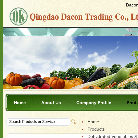
Dacon 
Home
About Us
Company Profile
Prod
Home
Products
Dehydrated Vegetables & 