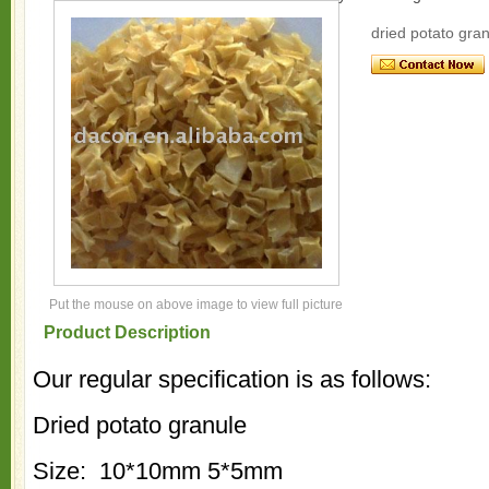
dried potato gran
Put the mouse on above image to view full picture
Product Description
Our regular specification is as follows:
Dried potato granule
Size: 10*10mm 5*5mm