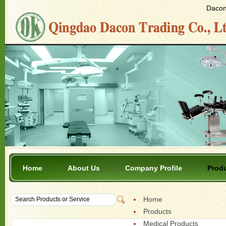
Dacon 
Home
About Us
Company Profile
Prod
Home
Products
Medical Products