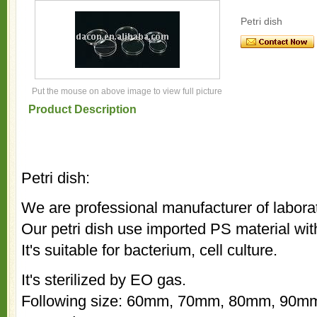
Petri dish
Put the mouse on above image to view full picture
Product Description
Petri dish:
We are professional manufacturer of labor
Our petri dish use imported PS material wit
It's suitable for bacterium, cell culture.
It's sterilized by EO gas.
Following size: 60mm, 70mm, 80mm, 90mm;