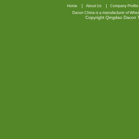
|
|
Home
About Us
Company Profile
Dacon China is a manufacturer of
Whea
Copyright Qingdao Dacon
nhl
jerseys
china
air
jordan
7
cheap
jordan
shoes
cheap
air
jordan
OSPIDX
Cheap
Nike
Foamposite
OSPIDX