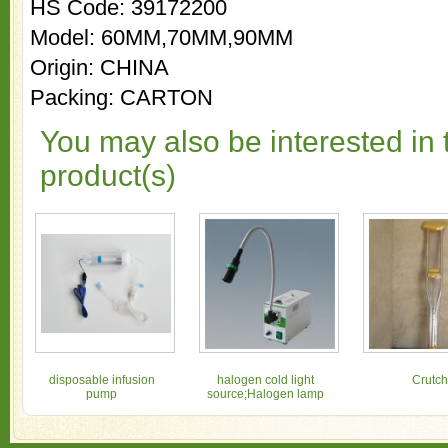
HS Code: 39172200
Model: 60MM,70MM,90MM
Origin: CHINA
Packing: CARTON
You may also be interested in 
product(s)
disposable infusion
halogen cold light
Crutch
pump
source;Halogen lamp