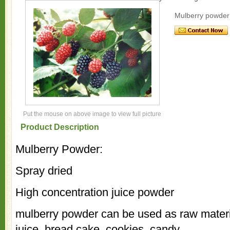
Mulberry powder
Put the mouse on above image to view full picture
Product Description
Mulberry Powder:
Spray dried
High concentration juice powder
mulberry powder can be used as raw material
juice, bread cake, cookies, candy