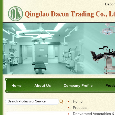
Dacon 
Home
About Us
Company Profile
Prod
Home
Products
Dehydrated Vegetables & 