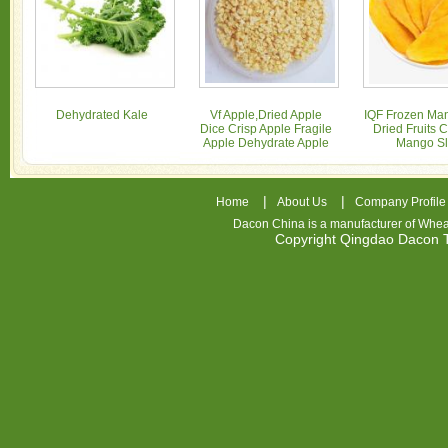
Dehydrated Kale
Vf Apple,Dried Apple
IQF Frozen Man
Dice Crisp Apple Fragile
Dried Fruits 
Apple Dehydrate Apple
Mango Sl
|
|
Home
About Us
Company Profile
Dacon China is a manufacturer of
Whea
Copyright Qingdao Dacon
nhl
jerseys
china
air
jordan
7
cheap
jordan