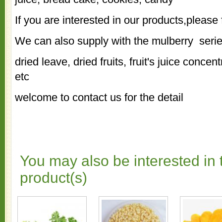
If you are interested in our products,please 
We can also supply with the mulberry seri
dried leave, dried fruits, fruit's juice concen
etc
welcome to contact us for the detail
You may also be interested in 
product(s)