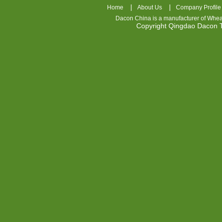
|
|
Home
About Us
Company Profile
Dacon China is a manufacturer of
Whea
Copyright Qingdao Dacon
nhl
jerseys
china
air
jordan
7
cheap
jordan
shoes
cheap
air
jordan
OSPIDX
Cheap
Nike
Foamposite
OSPIDX