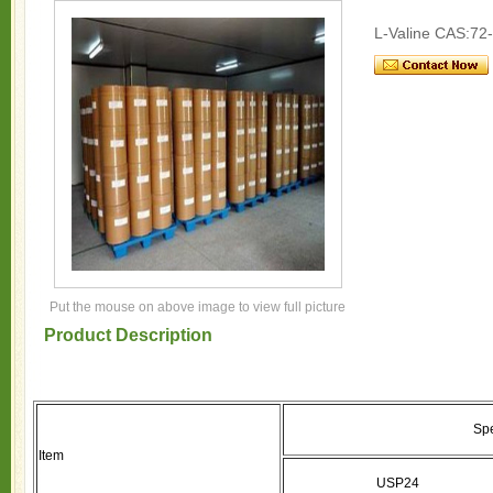
L-Valine CAS:72
Put the mouse on above image to view full picture
Product Description
Spe
Item
USP24