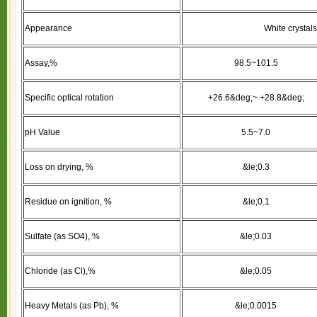
Appearance
White crystals
Assay,%
98.5~101.5
Specific optical rotation
+26.6&deg;~ +28.8&deg;
pH Value
5.5~7.0
Loss on drying, %
&le;0.3
Residue on ignition, %
&le;0.1
Sulfate (as SO4), %
&le;0.03
Chloride (as Cl),%
&le;0.05
Heavy Metals (as Pb), %
&le;0.0015