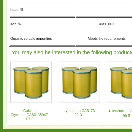
Lead, %
- - -
Iron, %
&le;0.003
Organic volatile impurities
Meets the requirements
You may also be interested in the following product
Calcium
L-tryptophan,CAS. 73-
L-leucine，CA
Glycinate,CAS#: 35947-
22-3
90-5
07-0