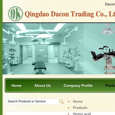
Dacon 
Home
About Us
Company Profile
Prod
Home
Products
Amino acid