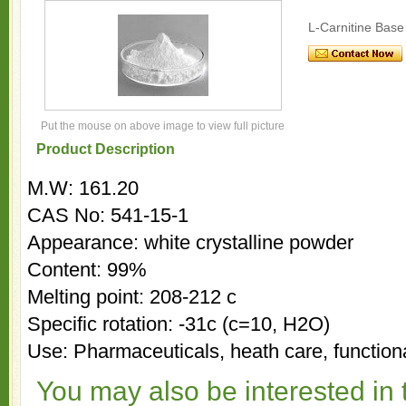
L-Carnitine Base
Put the mouse on above image to view full picture
Product Description
M.W: 161.20
CAS No: 541-15-1
Appearance: white crystalline powder
Content: 99%
Melting point: 208-212 c
Specific rotation: -31c (c=10, H2O)
Use: Pharmaceuticals, heath care, functiona
You may also be interested in 