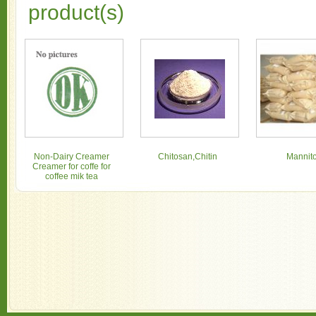
product(s)
Non-Dairy Creamer
Chitosan,Chitin
Mannito
Creamer for coffe for
coffee mik tea