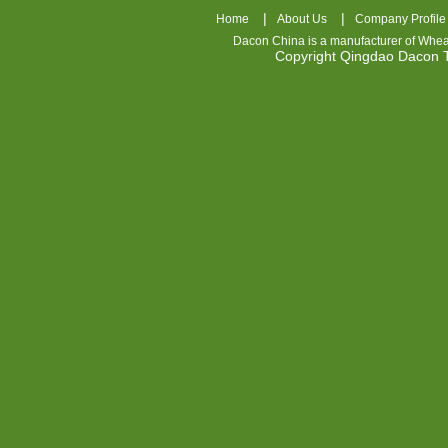
|
|
Home
About Us
Company Profile
Dacon China is a manufacturer of
Whea
Copyright Qingdao Dacon
nhl
jerseys
china
air
jordan
7
cheap
jordan
shoes
cheap
air
jordan
OSPIDX
Cheap
Nike
Foamposite
OSPIDX