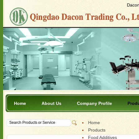
Dacon 
Home
About Us
Company Profile
Prod
Home
Products
Food Additives