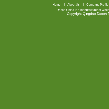
|
|
Home
About Us
Company Profile
Dacon China is a manufacturer of
Whea
Copyright Qingdao Dacon
nhl
jerseys
china
air
jordan
7
cheap
jordan
shoes
cheap
air
jordan
OSPIDX
Cheap
Nike
Foamposite
OSPIDX