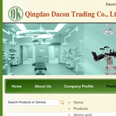
Dacon 
Home
About Us
Company Profile
Prod
Home
Products
Amino acid