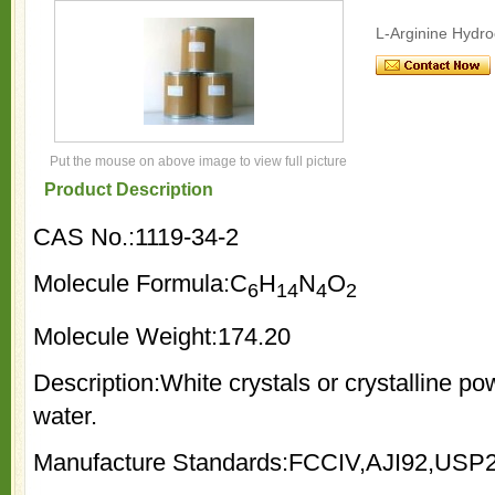
L-Arginine Hydro
Put the mouse on above image to view full picture
Product Description
CAS No.:1119-34-2
Molecule Formula:C
H
N
O
6
14
4
2
Molecule Weight:174.20
Description:White crystals or crystalline pow
water.
Manufacture Standards:FCCIV,AJI92,USP