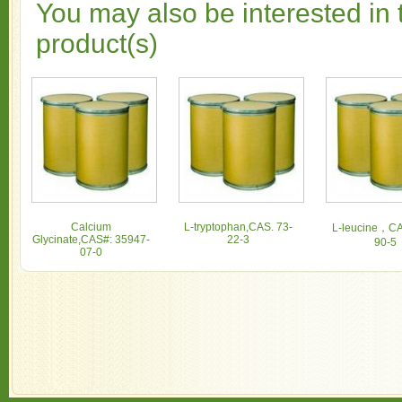
You may also be interested in 
product(s)
Calcium
L-tryptophan,CAS. 73-
L-leucine，CA
Glycinate,CAS#: 35947-
22-3
90-5
07-0