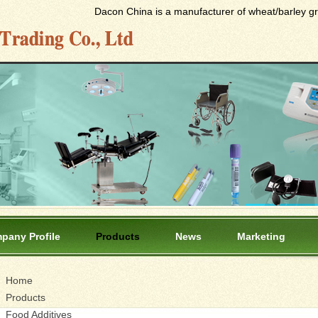
Dacon China is a manufacturer of wheat/barley gras
pany Profile
Products
News
Marketing
Home
Products
Food Additives