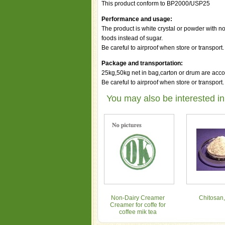
This product conform to BP2000/USP25
Performance and usage:
The product is white crystal or powder with no
foods instead of sugar.
Be careful to airproof when store or transport.
Package and transportation:
25kg,50kg net in bag,carton or drum are acco
Be careful to airproof when store or transport.
You may also be interested in
Non-Dairy Creamer
Chitosan,
Creamer for coffe for
coffee mik tea