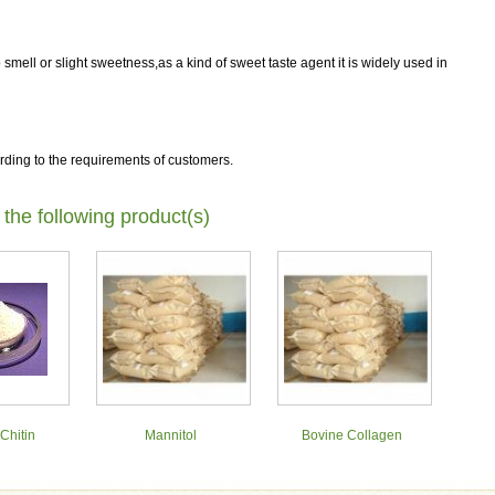
 smell or slight sweetness,as a kind of sweet taste agent it is widely used in
rding to the requirements of customers.
 the following product(s)
Chitin
Mannitol
Bovine Collagen