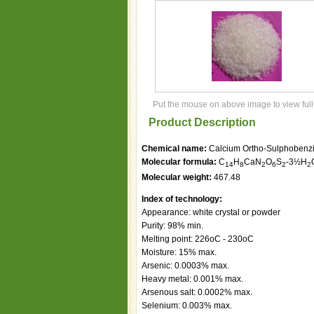
Put the mouse on above image to view full
Product Description
Chemical name:
Calcium Ortho-Sulphobenz
Molecular formula:
C
H
CaN
O
S
-3½H
14
8
2
6
2
2
Molecular weight:
467.48
Index of technology:
Appearance: white crystal or powder
Purity: 98% min.
Melting point: 226oC - 230oC
Moisture: 15% max.
Arsenic: 0.0003% max.
Heavy metal: 0.001% max.
Arsenous salt: 0.0002% max.
Selenium: 0.003% max.