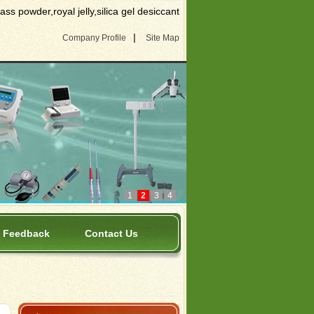
s powder,royal jelly,silica gel desiccant
|
Company Profile
Site Map
1
2
3
4
Feedback
Contact Us