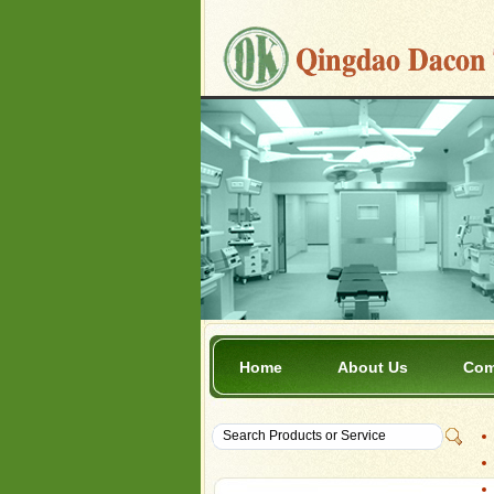
Home
About Us
Com