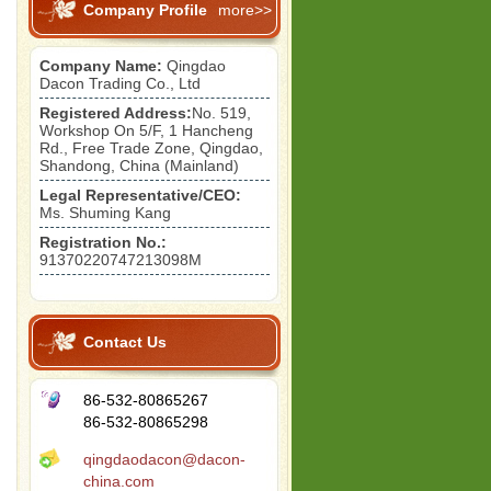
Company Profile
more>>
Company Name:
Qingdao
Dacon Trading Co., Ltd
Registered Address:
No. 519,
Workshop On 5/F, 1 Hancheng
Rd., Free Trade Zone, Qingdao,
Shandong, China (Mainland)
Legal Representative/CEO:
Ms. Shuming Kang
Registration No.:
91370220747213098M
Contact Us
86-532-80865267
86-532-80865298
qingdaodacon@dacon-
china.com