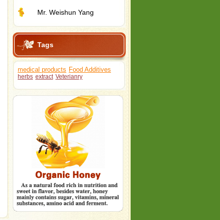
Mr. Weishun Yang
Tags
medical products
Food Additives
herbs
extract
Veterianry