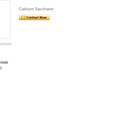
Calcium Saccharin
 picture
imide
O